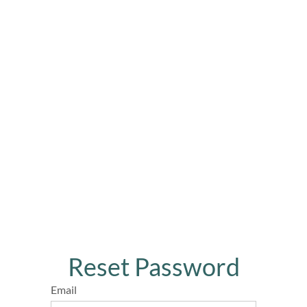
Reset Password
Email